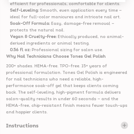
efficient for professionals, comfortable for clients.
Self-Leveling:
Smooth, even application every time —
ideal for full-color manicures and intricate nail art.
Soak-Off Formula:
Easy, damage-free removal —
protects the natural nail.
Vegan & Cruelty-Free:
Ethically produced, no animal-
derived ingredients or animal testing.
0.56 fl oz:
Professional sizing for salon use.
Why Nail Technicians Choose Tones Gel Polish
200+ shades. HEMA-free. TPO-free. 15+ years of
professional formulation. Tones Gel Polish is engineered
for nail technicians who need a reliable, high-
performance soak-off gel that keeps clients coming
back. The self-leveling, high-pigment formula delivers
salon-quality results in under 60 seconds — and the
HEMA-free, chip-resistant finish means fewer touch-ups
and happier clients.
Instructions