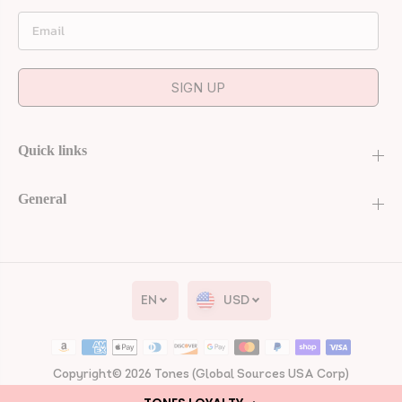
Email
SIGN UP
Quick links
General
Gel Polish #24 -
EN
USD
Boss Me Around
| Lavender Gel |
UV/LED | 0.56 fl
oz
ADD TO CART
Copyright© 2026
Tones
(Global Sources USA Corp)