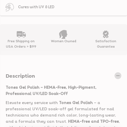
h
h
#
#
Cures with UV & LED
2
2
4
4
-
-
B
B
o
o
s
s
s
s
M
M
Free Shipping on
Women Owned
Satisfaction
e
e
USA Orders > $99
Guarantee
A
A
r
r
o
o
u
u
n
n
d
d
Description
|
|
L
L
a
a
Tones Gel Polish – HEMA-Free, High-Pigment,
v
v
Professional UV/LED Soak-Off
e
e
n
n
Elevate every service with
Tones Gel Polish
— a
d
d
professional UV/LED soak-off gel formulated for nail
e
e
r
r
technicians who demand rich color, long-lasting wear,
G
G
and a formula they can trust.
HEMA-free and TPO-free
,
e
e