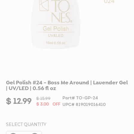
Gel Polish #24 - Boss Me Around | Lavender Gel
| UV/LED | 0.56 fl oz
Part# TO-GP-24
$ 15.99
R
Y
$ 12.99
S
$ 3.00
OFF
UPC# 819019016410
E
O
A
G
U
L
U
S
SELECT QUANTITY
E
L
A
P
A
V