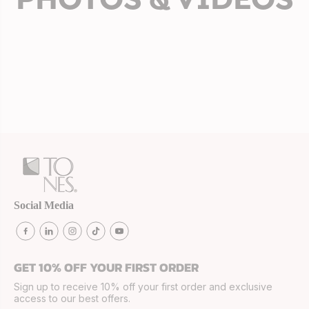
Social Media
GET 10% OFF YOUR FIRST ORDER
Sign up to receive 10% off your first order and exclusive
access to our best offers.