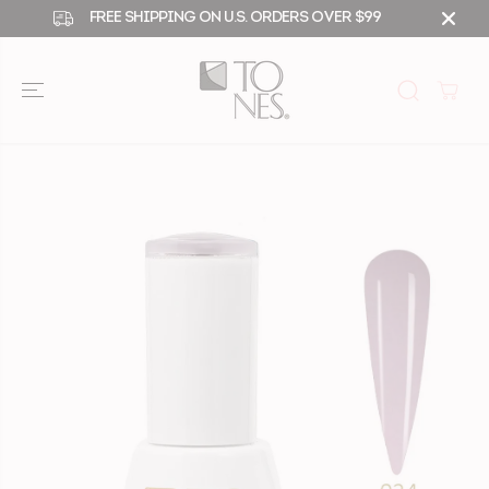
SKIP TO
FREE SHIPPING ON U.S. ORDERS OVER $99
CONTENT
SKIP TO
PRODUCT
INFORMATIO
N