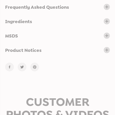
Frequently Asked Questions
Ingredients
MSDS
Product Notices
CUSTOMER
PHOTOS & VIDEOS